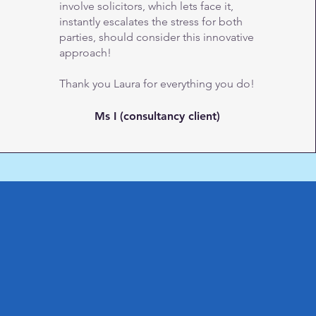
involve solicitors, which lets face it,
instantly escalates the stress for both
parties, should consider this innovative
approach!
Thank you Laura for everything you do!
Ms I (consultancy client)