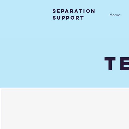
SEparation
Home
support
t