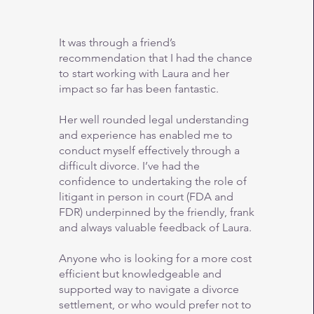
It was through a friend’s
recommendation that I had the chance
to start working with Laura and her
impact so far has been fantastic.
Her well rounded legal understanding
and experience has enabled me to
conduct myself effectively through a
difficult divorce. I’ve had the
confidence to undertaking the role of
litigant in person in court (FDA and
FDR) underpinned by the friendly, frank
and always valuable feedback of Laura.
Anyone who is looking for a more cost
efficient but knowledgeable and
supported way to navigate a divorce
settlement, or who would prefer not to